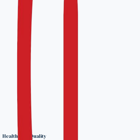
A 45-minute call to align on scope, timing, and
program fit.
3
Engagement plan
You receive a proposal with milestones, costs, and a
target survey date.
Prefer to talk first?
Reach our accreditation team directly.
info@hqaci.com
WhatsApp
Confidential — submissions are reviewed only by
your assigned program advisor.
No commitment at this stage — the readiness call
is informational.
Response within 2 business days.
Healthcare Quality