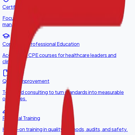
Certification Programs
Focused certifications for service lines and disease
management.
Continuing Professional Education
Accredited CPE courses for healthcare leaders and
clinicians.
Quality Improvement
Tools and consulting to turn standards into measurable
outcomes.
Practical Training
Hands-on training in quality methods, audits, and safety.