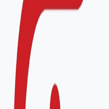
Authorization
Name
*
Position
*
I agree to be contacted by HQACI about this
application and accept the privacy policy.
Submit application
What happens next
1
Initial review
We confirm eligibility and assign a program advisor
within 2 business days.
2
Readiness call