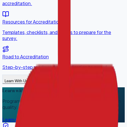
accreditation.
Resources for Accreditation
Templates, checklists, and guides to prepare for the
survey.
Road to Accreditation
Step-by-step roadmap from application to award.
Learn With Us
Learn with HQACI
Programs that help your team build, measure, and sustain
quality.
Learn more