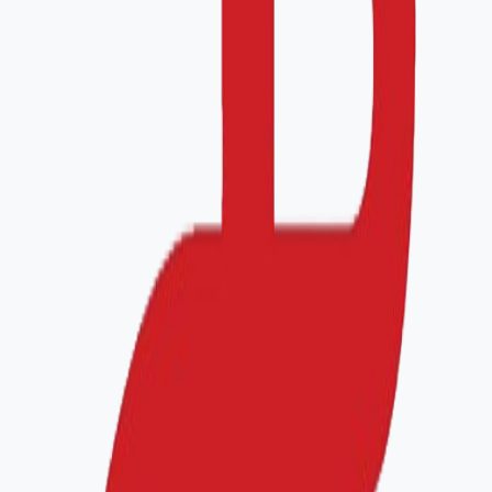
Phone
CEO
Facility Information
Total Area (m²)
Total Staff
Bed Capacity
Service Requested
Healthcare Accreditation
ISO Certification
Other
Branches (if applicable)
Add branch
#
1
Remove