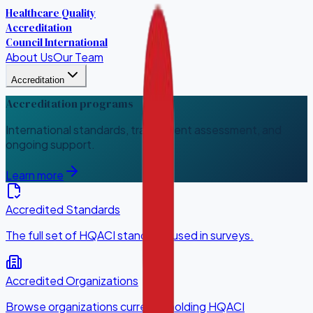
Healthcare Quality
Accreditation
Council International
About Us
Our Team
Accreditation
Accreditation programs
International standards, transparent assessment, and
ongoing support.
Learn more
Accredited Standards
The full set of HQACI standards used in surveys.
Accredited Organizations
Browse organizations currently holding HQACI