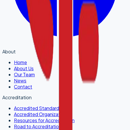
About
Home
About Us
Our Team
News
Contact
Accreditation
Accredited Standards
Accredited Organizations
Resources for Accreditation
Road to Accreditation