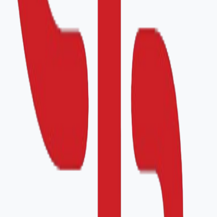
Organization Details
Application Date
*
Country
*
Organization Name
*
Address
*
Company ID
Contact Person
*
Email
*