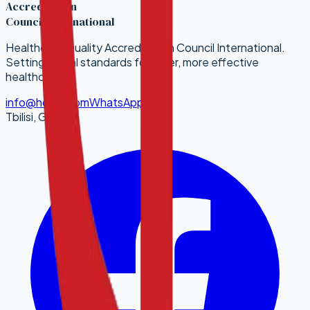
Accreditation
Council International
Healthcare Quality Accreditation Council International.
Setting global standards for safer, more effective
healthcare.
info@hqaci.com
WhatsApp
Tbilisi, Georgia