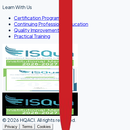
Learn With Us
Certification Programs
Continuing Professional Education
Quality Improvement
Practical Training
©
2026
HQACI
.
All rights reserved.
Privacy
Terms
Cookies