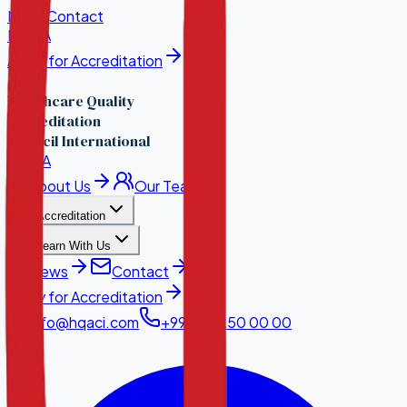
News
Contact
EN
·
KA
Apply for Accreditation
Healthcare Quality
Accreditation
Council International
EN
·
KA
About Us
Our Team
Accreditation
Learn With Us
News
Contact
Apply for Accreditation
info@hqaci.com
+995 32 250 00 00