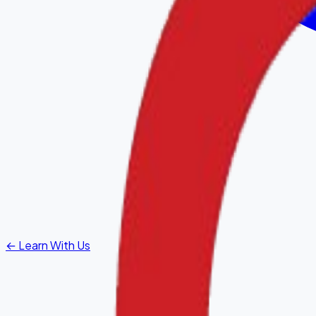
←
Learn With Us