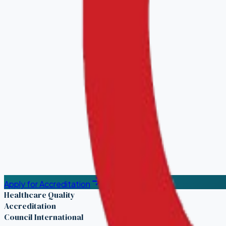
Apply for Accreditation
Healthcare Quality
Accreditation
Council International