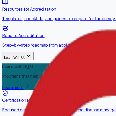
Resources for Accreditation
Templates, checklists, and guides to prepare for the survey.
Road to Accreditation
Step-by-step roadmap from application to award.
Learn With Us
Learn with HQACI
Programs that help your team build, measure, and sustain qua
Learn more
Certification Programs
Focused certifications for service lines and disease manag