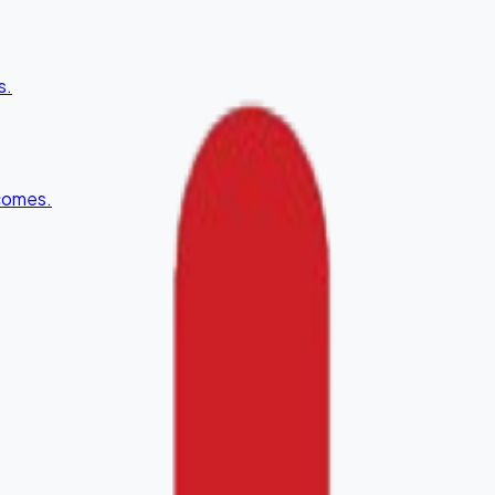
s.
tcomes.