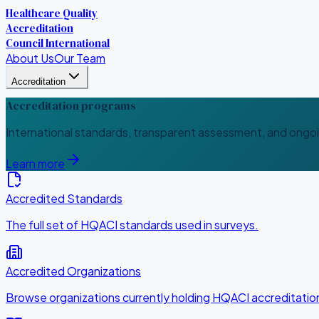
Healthcare Quality
Accreditation
Council International
About Us
Our Team
Accreditation
Accreditation programs
International standards, transparent assessment, and ongo
Learn more
Accredited Standards
The full set of HQACI standards used in surveys.
Accredited Organizations
Browse organizations currently holding HQACI accreditatio