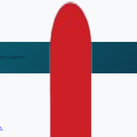
ing support.
n.