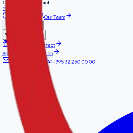
Council International
EN
·
KA
About Us
Our Team
Accreditation
Learn With Us
News
Contact
Apply for Accreditation
info@hqaci.com
+995 32 250 00 00