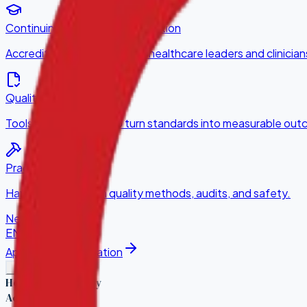
Continuing Professional Education
Accredited CPE courses for healthcare leaders and clinician
Quality Improvement
Tools and consulting to turn standards into measurable ou
Practical Training
Hands-on training in quality methods, audits, and safety.
News
Contact
EN
·
KA
Apply for Accreditation
Healthcare Quality
Accreditation