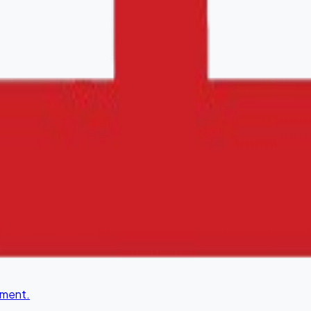
lity.
ement.